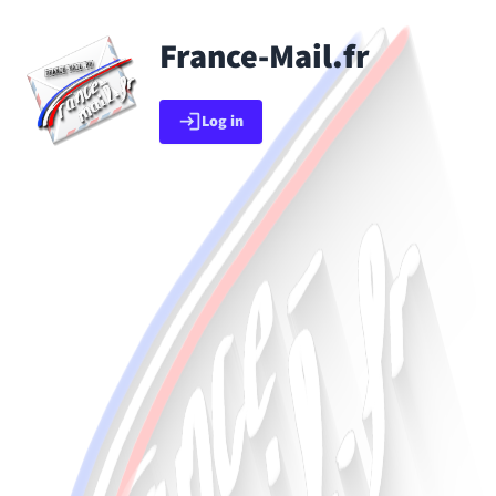
Skip to main content
France-Mail.fr
Go back to app list
Log in